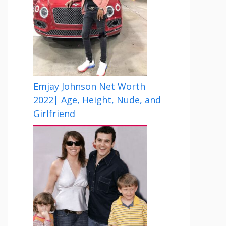
Emjay Johnson Net Worth
2022| Age, Height, Nude, and
Girlfriend