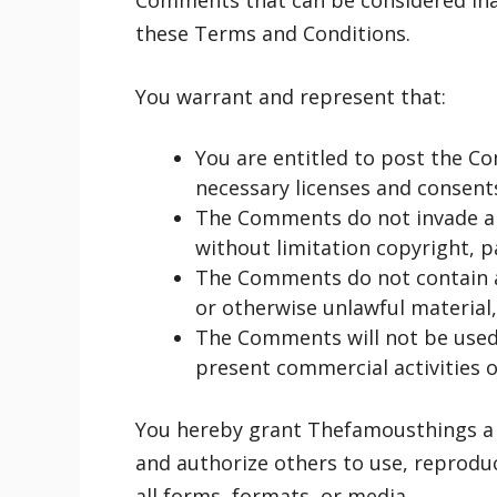
Comments that can be considered inap
these Terms and Conditions.
You warrant and represent that:
You are entitled to post the C
necessary licenses and consents
The Comments do not invade any
without limitation copyright, p
The Comments do not contain an
or otherwise unlawful material, 
The Comments will not be used 
present commercial activities or
You hereby grant Thefamousthings a n
and authorize others to use, reprodu
all forms, formats, or media.