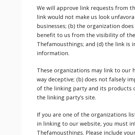
We will approve link requests from the
link would not make us look unfavorab
businesses; (b) the organization does 
benefit to us from the visibility of 
Thefamousthings; and (d) the link is 
information.
These organizations may link to our ho
way deceptive; (b) does not falsely 
of the linking party and its products o
the linking party’s site.
If you are one of the organizations l
in linking to our website, you must i
Thefamousthings. Please include you