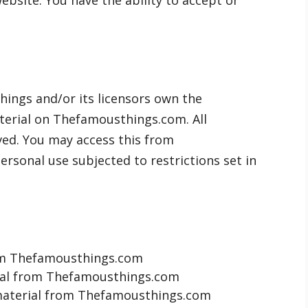
bsite. You have the ability to accept or
ings and/or its licensors own the
material on Thefamousthings.com. All
rved. You may access this from
sonal use subjected to restrictions set in
rom Thefamousthings.com
erial from Thefamousthings.com
material from Thefamousthings.com