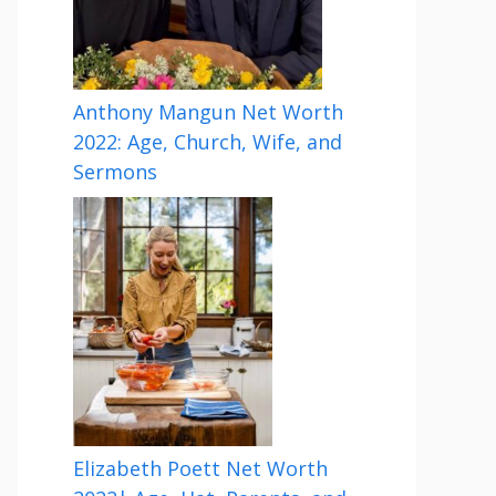
Anthony Mangun Net Worth
2022: Age, Church, Wife, and
Sermons
Elizabeth Poett Net Worth