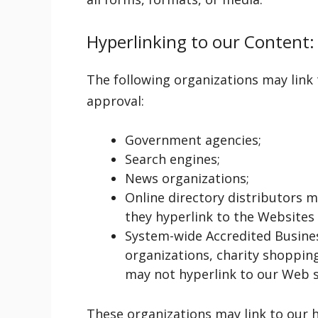
Hyperlinking to our Content:
The following organizations may link
approval:
Government agencies;
Search engines;
News organizations;
Online directory distributors 
they hyperlink to the Websites 
System-wide Accredited Busines
organizations, charity shoppin
may not hyperlink to our Web s
These organizations may link to our 