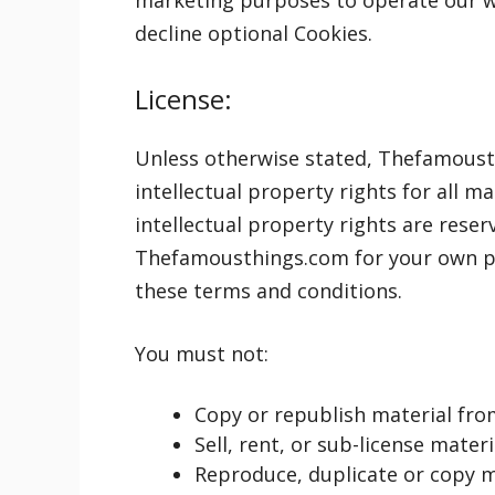
marketing purposes to operate our we
decline optional Cookies.
License:
Unless otherwise stated, Thefamousth
intellectual property rights for all 
intellectual property rights are rese
Thefamousthings.com for your own per
these terms and conditions.
You must not:
Copy or republish material f
Sell, rent, or sub-license mat
Reproduce, duplicate or copy 