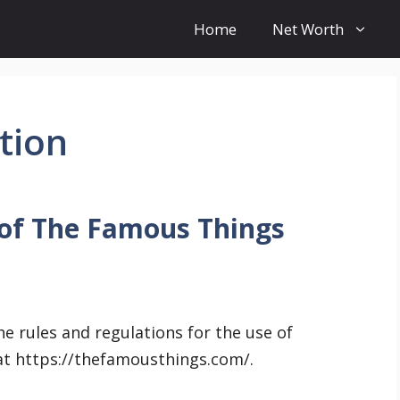
Home
Net Worth
tion
 of The Famous Things
e rules and regulations for the use of
at https://thefamousthings.com/.