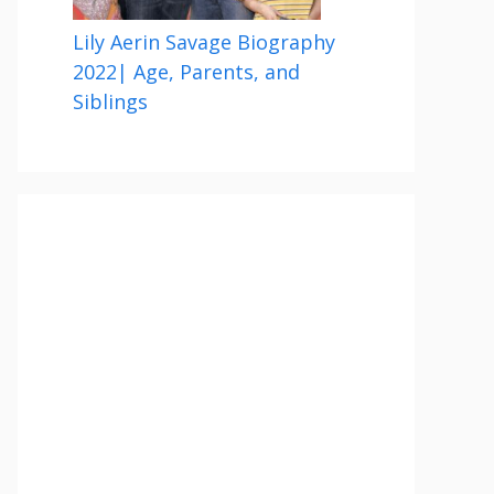
Lily Aerin Savage Biography
2022| Age, Parents, and
Siblings