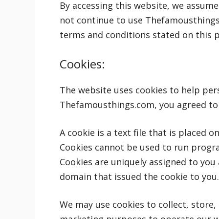
By accessing this website, we assume
not continue to use Thefamousthings.c
terms and conditions stated on this 
Cookies:
The website uses cookies to help pers
Thefamousthings.com, you agreed to 
A cookie is a text file that is placed 
Cookies cannot be used to run progra
Cookies are uniquely assigned to you 
domain that issued the cookie to you.
We may use cookies to collect, store, 