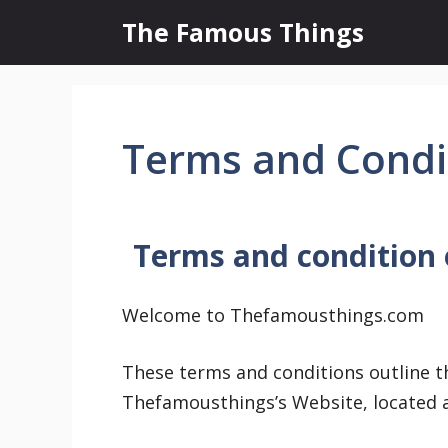
Skip
The Famous Things
to
content
Terms and Condi
Terms and condition
Welcome to Thefamousthings.com
These terms and conditions outline th
Thefamousthings’s Website, located 