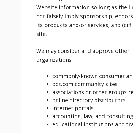
Website information so long as the lin
not falsely imply sponsorship, endors
its products and/or services; and (c) f
site.
We may consider and approve other li
organizations:
commonly-known consumer and/
dot.com community sites;
associations or other groups re
online directory distributors;
internet portals;
accounting, law, and consulting
educational institutions and tr