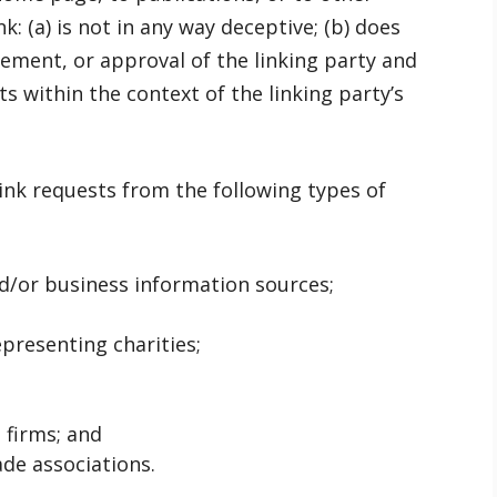
k: (a) is not in any way deceptive; (b) does
ement, or approval of the linking party and
its within the context of the linking party’s
nk requests from the following types of
or business information sources;
presenting charities;
 firms; and
ade associations.