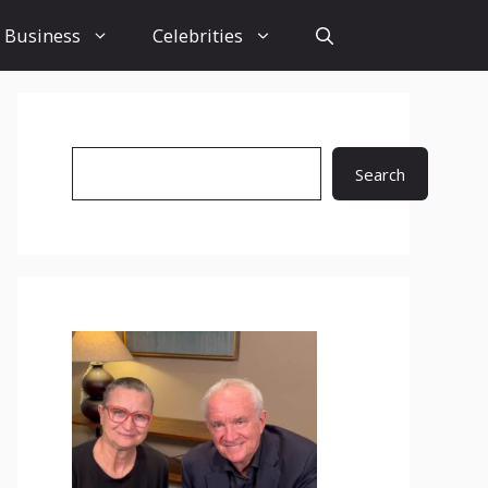
Business
Celebrities
Search
Search