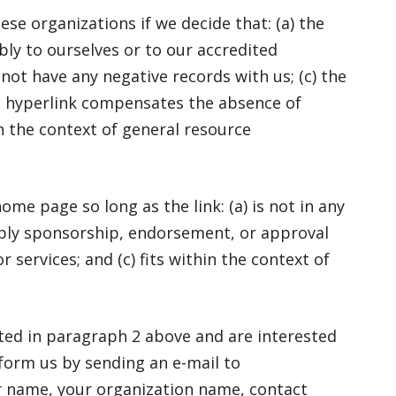
se organizations if we decide that: (a) the
ly to ourselves or to our accredited
not have any negative records with us; (c) the
the hyperlink compensates the absence of
in the context of general resource
me page so long as the link: (a) is not in any
imply sponsorship, endorsement, or approval
r services; and (c) fits within the context of
isted in paragraph 2 above and are interested
nform us by sending an e-mail to
r name, your organization name, contact