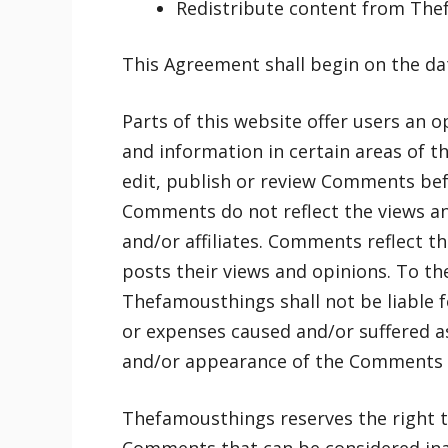
Redistribute content from Th
This Agreement shall begin on the da
Parts of this website offer users an 
and information in certain areas of t
edit, publish or review Comments bef
Comments do not reflect the views an
and/or affiliates. Comments reflect t
posts their views and opinions. To th
Thefamousthings shall not be liable 
or expenses caused and/or suffered as
and/or appearance of the Comments o
Thefamousthings reserves the right 