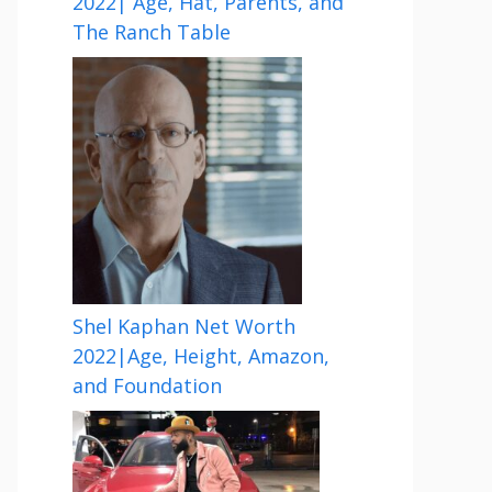
2022| Age, Hat, Parents, and
The Ranch Table
Shel Kaphan Net Worth
2022|Age, Height, Amazon,
and Foundation