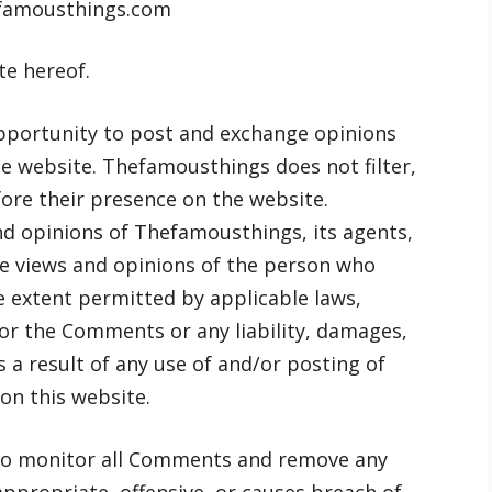
efamousthings.com
te hereof.
opportunity to post and exchange opinions
he website. Thefamousthings does not filter,
ore their presence on the website.
d opinions of Thefamousthings, its agents,
he views and opinions of the person who
e extent permitted by applicable laws,
for the Comments or any liability, damages,
 a result of any use of and/or posting of
n this website.
to monitor all Comments and remove any