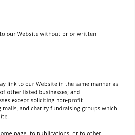
 to our Website without prior written
may link to our Website in the same manner as
of other listed businesses; and
ses except soliciting non-profit
g malls, and charity fundraising groups which
ite.
home page, to publications, or to other