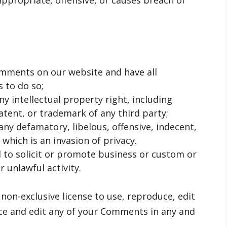
propriate, offensive, or causes breach of
omments on our website and have all
 to do so;
 intellectual property right, including
atent, or trademark of any third party;
y defamatory, libelous, offensive, indecent,
which is an invasion of privacy.
to solicit or promote business or custom or
 unlawful activity.
on-exclusive license to use, reproduce, edit
ce and edit any of your Comments in any and