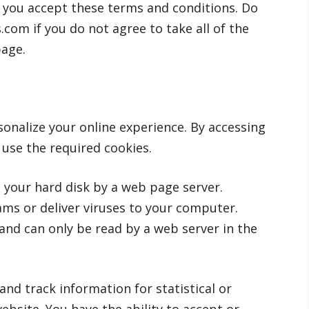
 you accept these terms and conditions. Do
om if you do not agree to take all of the
page.
onalize your online experience. By accessing
use the required cookies.
on your hard disk by a web page server.
ms or deliver viruses to your computer.
and can only be read by a web server in the
and track information for statistical or