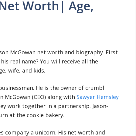
Net Worth| Age,
ason McGowan net worth and biography. First
is real name? You will receive all the
, wife, and kids.
businessman. He is the owner of crumbl
son McGowan (CEO) along with
Sawyer Hemsley
ey work together in a partnership. Jason-
rn at the cookie bakery.
es company a unicorn. His net worth and