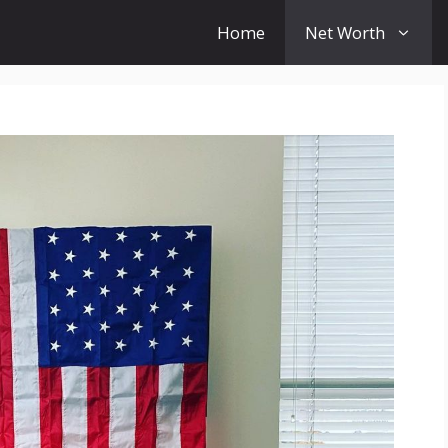
Home
Net Worth