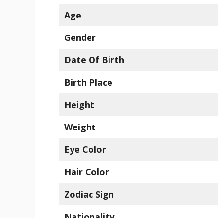
Age
Gender
Date Of Birth
Birth Place
Height
Weight
Eye Color
Hair Color
Zodiac Sign
Nationality