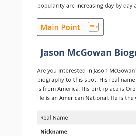
popularity are increasing day by day
Main Point
Jason McGowan Biog
Are you interested in Jason-McGowan’
biography to this spot. His real name
is from America. His birthplace is Or
He is an American National. He is the
Real Name
Nickname