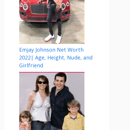
Emjay Johnson Net Worth
2022| Age, Height, Nude, and
Girlfriend