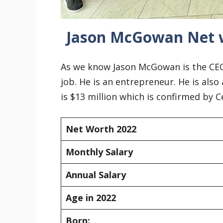
Jason McGowan Net 
As we know Jason McGowan is the CEO 
job. He is an entrepreneur. He is also
is $13 million which is confirmed by 
Net Worth 2022
Monthly Salary
Annual Salary
Age in 2022
Born: