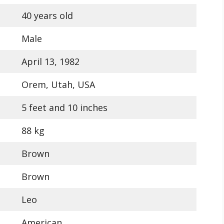
40 years old
Male
April 13, 1982
Orem, Utah, USA
5 feet and 10 inches
88 kg
Brown
Brown
Leo
American