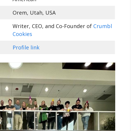
Orem, Utah, USA
Writer, CEO, and Co-Founder of
Crumbl
Cookies
Profile link