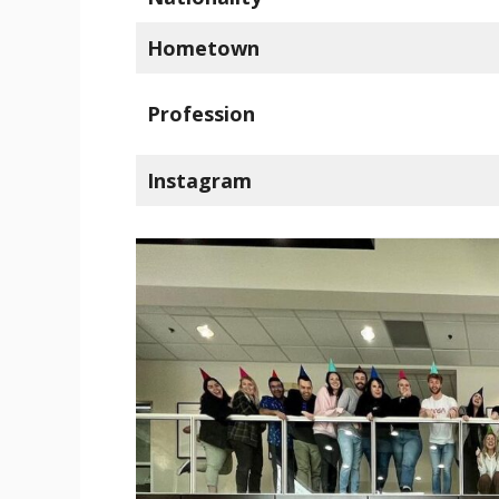
Hometown
Profession
Instagram