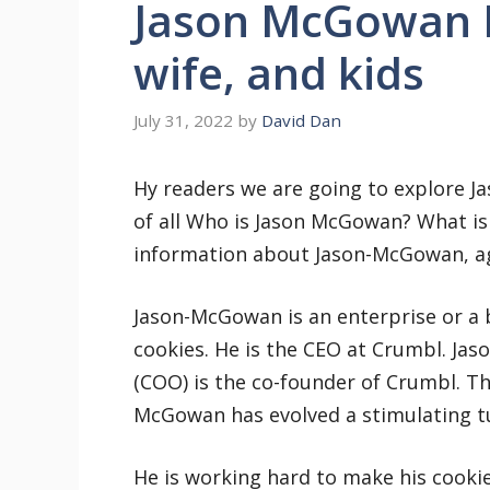
Jason McGowan 
wife, and kids
July 31, 2022
by
David Dan
Hy readers we are going to explore J
of all Who is Jason McGowan? What is h
information about Jason-McGowan, age
Jason-McGowan is an enterprise or a 
cookies. He is the CEO at Crumbl. Ja
(COO) is the co-founder of Crumbl. Th
McGowan has evolved a stimulating tu
He is working hard to make his cooki