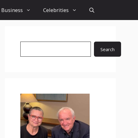
Business
Celebrities
Search
Search