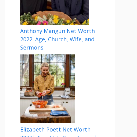
Anthony Mangun Net Worth
2022: Age, Church, Wife, and
Sermons
Elizabeth Poett Net Worth