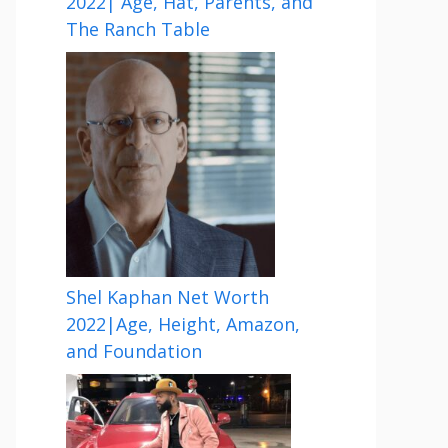
2022| Age, Hat, Parents, and
The Ranch Table
Shel Kaphan Net Worth
2022|Age, Height, Amazon,
and Foundation