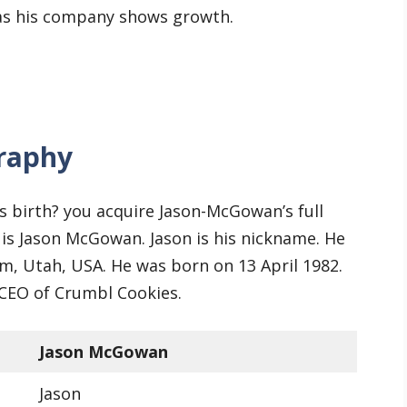
 as his company shows growth.
raphy
s birth? you acquire Jason-McGowan’s full
 is Jason McGowan. Jason is his nickname. He
em, Utah, USA. He was born on 13 April 1982.
 CEO of Crumbl Cookies.
Jason McGowan
Jason