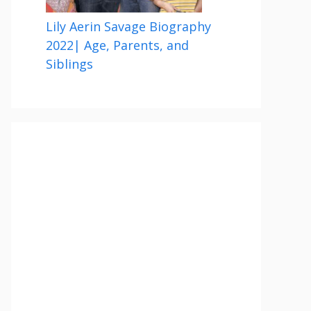
Lily Aerin Savage Biography
2022| Age, Parents, and
Siblings