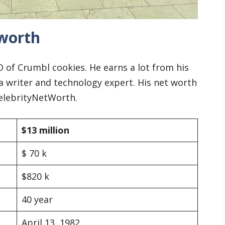
worth
of Crumbl cookies. He earns a lot from his
 a writer and technology expert. His net worth
CelebrityNetWorth.
$13 million
$ 70 k
$820 k
40 year
April 13, 1982