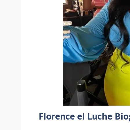
Florence el Luche Bi