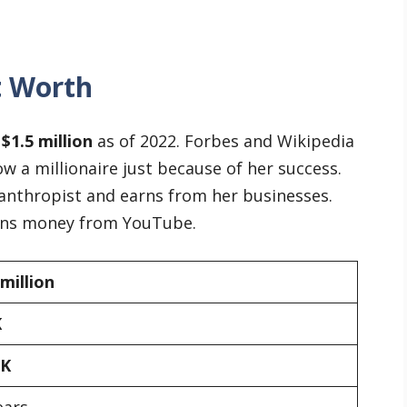
t Worth
t
$1.5 million
as of 2022. Forbes and Wikipedia
w a millionaire just because of her success.
lanthropist and earns from her businesses.
arns money from YouTube.
 million
K
0K
ears