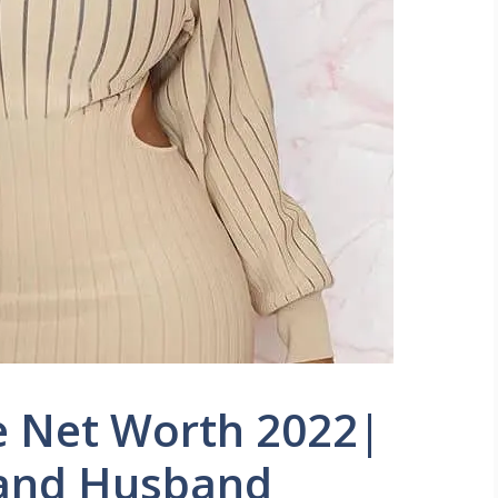
e Net Worth 2022|
 and Husband