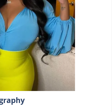
ography