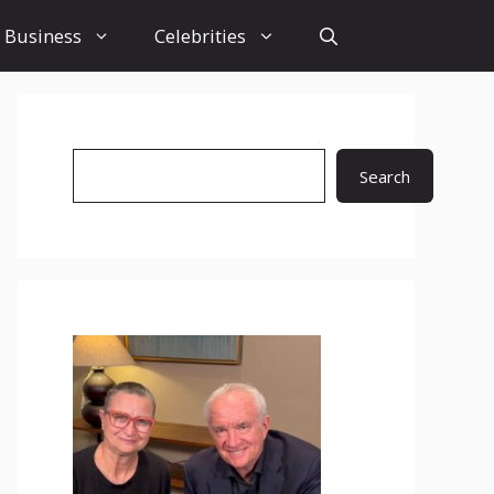
Business
Celebrities
Search
Search