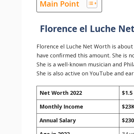
Main Point
Florence el Luche Ne
Florence el Luche Net Worth is abou
have confirmed this amount. She is no
She is a well-known musician and Phi
She is also active on YouTube and e
Net Worth 2022
$1.5
Monthly Income
$23
Annual Salary
$23
Age in 2022
34 y