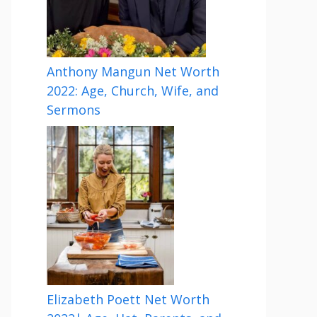
Anthony Mangun Net Worth
2022: Age, Church, Wife, and
Sermons
Elizabeth Poett Net Worth