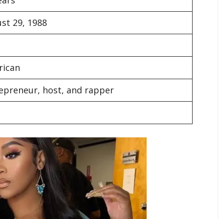
st 29, 1988
rican
epreneur, host, and rapper