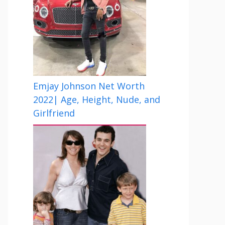
Emjay Johnson Net Worth
2022| Age, Height, Nude, and
Girlfriend