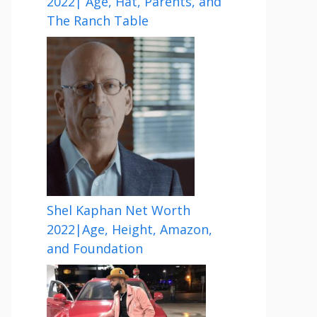
2022| Age, Hat, Parents, and
The Ranch Table
Shel Kaphan Net Worth
2022|Age, Height, Amazon,
and Foundation