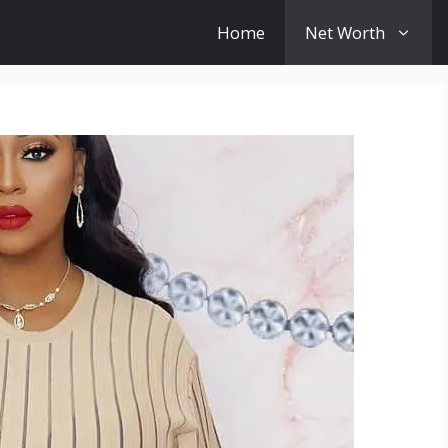
Home
Net Worth