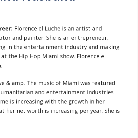
reer:
Florence el Luche is an artist and
lptor and painter. She is an entrepreneur,
ng in the entertainment industry and making
at the Hip Hop Miami show. Florence el
n
.
ove & amp. The music of Miami was featured
Humanitarian and entertainment industries
e is increasing with the growth in her
at her net worth is increasing per year. She is