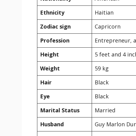
Ethnicity
Haitian
Zodiac sign
Capricorn
Profession
Entrepreneur, a
Height
5 feet and 4 in
Weight
59 kg
Hair
Black
Eye
Black
Marital Status
Married
Husband
Guy Marlon Du