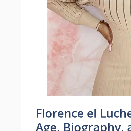
Florence el Luch
Age, Biography,