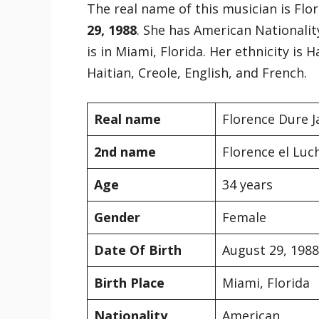
The real name of this musician is Fl
29, 1988
. She has American Nationality
is in Miami, Florida. Her ethnicity is
Haitian, Creole, English, and French.
Real name
Florence Dure 
2nd name
Florence el Luc
Age
34 years
Gender
Female
Date Of Birth
August 29, 1988
Birth Place
Miami, Florida
Nationality
American