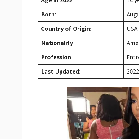
Born:
Augu
Country of Origin:
USA
Nationality
Ame
Profession
Entr
Last Updated:
2022