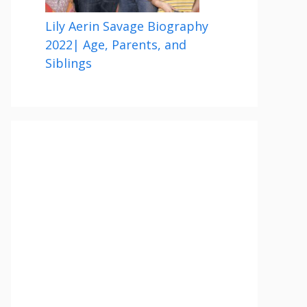
Lily Aerin Savage Biography
2022| Age, Parents, and
Siblings