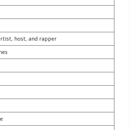
rtist, host, and rapper
ches
re