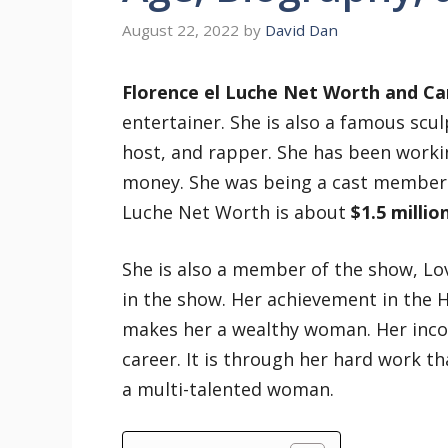
August 22, 2022
by
David Dan
Florence el Luche Net Worth and Ca
entertainer. She is also a famous scu
host, and rapper. She has been worki
money. She was being a cast member 
Luche Net Worth is about
$1.5 millio
She is also a member of the show, L
in the show. Her achievement in the 
makes her a wealthy woman. Her incom
career. It is through her hard work th
a multi-talented woman.