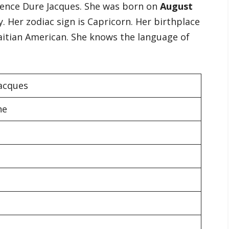
orence Dure Jacques. She was born on
August
. Her zodiac sign is Capricorn. Her birthplace
 Haitian American. She knows the language of
Jacques
he